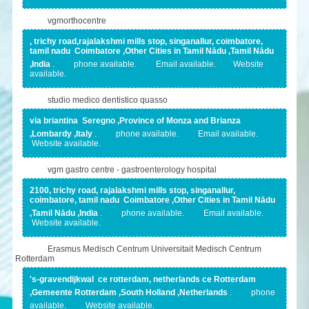
vgmorthocentre
, trichy road,rajalakshmi mills stop, singanallur, coimbatore,
tamil nadu Coimbatore ,Other Cities in Tamil Nādu ,Tamil Nādu
,India
.
phone available.
Email available.
Website
available.
studio medico dentistico quasso
via briantina Seregno ,Province of Monza and Brianza
,Lombardy ,Italy
.
phone available.
Email available.
Website available.
vgm gastro centre - gastroenterology hospital
2100, trichy road, rajalakshmi mills stop, singanallur,
coimbatore, tamil nadu Coimbatore ,Other Cities in Tamil Nādu
,Tamil Nādu ,India
.
phone available.
Email available.
Website available.
Erasmus Medisch Centrum Universitait Medisch Centrum
Rotterdam
's-gravendijkwal ce rotterdam, netherlands ce Rotterdam
,Gemeente Rotterdam ,South Holland ,Netherlands
.
phone
available.
Website available.