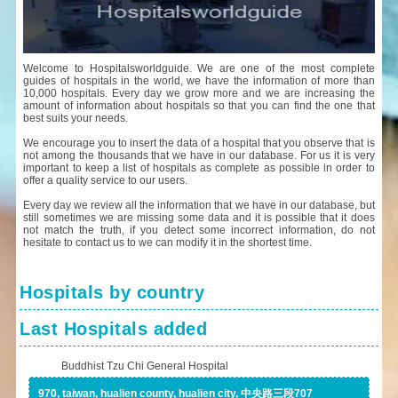
Welcome to Hospitalsworldguide. We are one of the most complete
guides of hospitals in the world, we have the information of more than
10,000 hospitals. Every day we grow more and we are increasing the
amount of information about hospitals so that you can find the one that
best suits your needs.
We encourage you to insert the data of a hospital that you observe that is
not among the thousands that we have in our database. For us it is very
important to keep a list of hospitals as complete as possible in order to
offer a quality service to our users.
Every day we review all the information that we have in our database, but
still sometimes we are missing some data and it is possible that it does
not match the truth, if you detect some incorrect information, do not
hesitate to contact us to we can modify it in the shortest time.
Hospitals by country
Last Hospitals added
Buddhist Tzu Chi General Hospital
970, taiwan, hualien county, hualien city, 中央路三段707