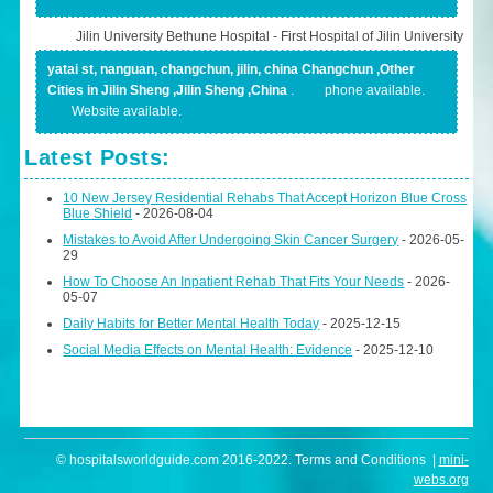
Jilin University Bethune Hospital - First Hospital of Jilin University
yatai st, nanguan, changchun, jilin, china Changchun ,Other
Cities in Jilin Sheng ,Jilin Sheng ,China
.
phone available.
Website available.
Latest Posts:
10 New Jersey Residential Rehabs That Accept Horizon Blue Cross
Blue Shield
- 2026-08-04
Mistakes to Avoid After Undergoing Skin Cancer Surgery
- 2026-05-
29
How To Choose An Inpatient Rehab That Fits Your Needs
- 2026-
05-07
Daily Habits for Better Mental Health Today
- 2025-12-15
Social Media Effects on Mental Health: Evidence
- 2025-12-10
© hospitalsworldguide.com 2016-2022. Terms and Conditions |
mini-
webs.org