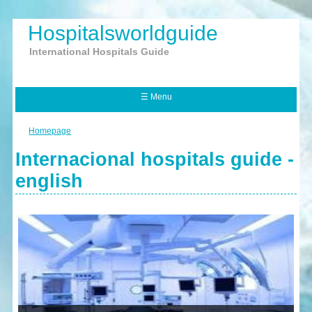
Hospitalsworldguide
International Hospitals Guide
☰ Menu
Homepage
Internacional hospitals guide -
english