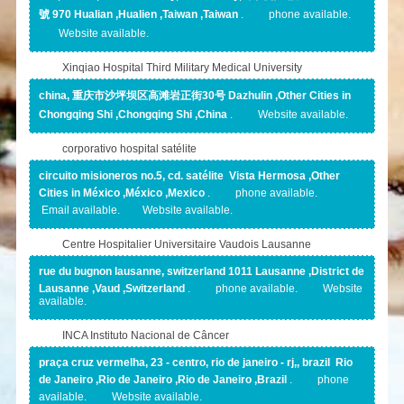
號 970 Hualian ,Hualien ,Taiwan ,Taiwan
.
phone available.
Website available.
Xinqiao Hospital Third Military Medical University
china, 重庆市沙坪坝区高滩岩正街30号 Dazhulin ,Other Cities in
Chongqing Shi ,Chongqing Shi ,China
.
Website available.
corporativo hospital satélite
circuito misioneros no.5, cd. satélite Vista Hermosa ,Other
Cities in México ,México ,Mexico
.
phone available.
Email available.
Website available.
Centre Hospitalier Universitaire Vaudois Lausanne
rue du bugnon lausanne, switzerland 1011 Lausanne ,District de
Lausanne ,Vaud ,Switzerland
.
phone available.
Website
available.
INCA Instituto Nacional de Câncer
praça cruz vermelha, 23 - centro, rio de janeiro - rj,, brazil Rio
de Janeiro ,Rio de Janeiro ,Rio de Janeiro ,Brazil
.
phone
available.
Website available.