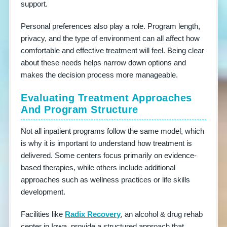
support.
Personal preferences also play a role. Program length,
privacy, and the type of environment can all affect how
comfortable and effective treatment will feel. Being clear
about these needs helps narrow down options and
makes the decision process more manageable.
Evaluating Treatment Approaches
And Program Structure
Not all inpatient programs follow the same model, which
is why it is important to understand how treatment is
delivered. Some centers focus primarily on evidence-
based therapies, while others include additional
approaches such as wellness practices or life skills
development.
Facilities like
Radix Recovery
, an alcohol & drug rehab
center in Iowa, provide a structured approach that