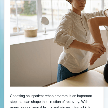
Choosing an inpatient rehab program is an important
step that can shape the direction of recovery. With
many options available, it is not always clear which