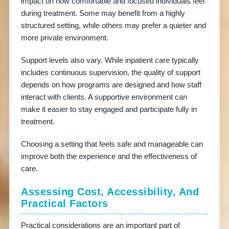
impact on how comfortable and focused individuals feel
during treatment. Some may benefit from a highly
structured setting, while others may prefer a quieter and
more private environment.
Support levels also vary. While inpatient care typically
includes continuous supervision, the quality of support
depends on how programs are designed and how staff
interact with clients. A supportive environment can
make it easier to stay engaged and participate fully in
treatment.
Choosing a setting that feels safe and manageable can
improve both the experience and the effectiveness of
care.
Assessing Cost, Accessibility, And
Practical Factors
Practical considerations are an important part of