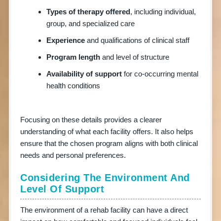
Types of therapy offered
, including individual,
group, and specialized care
Experience
and qualifications of clinical staff
Program length
and level of structure
Availability of support
for co-occurring mental
health conditions
Focusing on these details provides a clearer
understanding of what each facility offers. It also helps
ensure that the chosen program aligns with both clinical
needs and personal preferences.
Considering The Environment And
Level Of Support
The environment of a rehab facility can have a direct