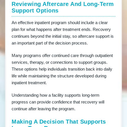
Reviewing Aftercare And Long-Term
Support Options
An effective inpatient program should include a clear
plan for what happens after treatment ends. Recovery
continues beyond the initial stay, so aftercare support is
an important part of the decision process.
Many programs offer continued care through outpatient
services, therapy, or connections to support groups.
These options help individuals transition back into daily
life while maintaining the structure developed during
inpatient treatment.
Understanding how a facility supports long-term
progress can provide confidence that recovery will
continue after leaving the program.
Making A Decision That Supports