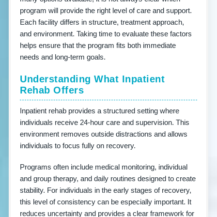
program will provide the right level of care and support.
Each facility differs in structure, treatment approach,
and environment. Taking time to evaluate these factors
helps ensure that the program fits both immediate
needs and long-term goals.
Understanding What Inpatient
Rehab Offers
Inpatient rehab provides a structured setting where
individuals receive 24-hour care and supervision. This
environment removes outside distractions and allows
individuals to focus fully on recovery.
Programs often include medical monitoring, individual
and group therapy, and daily routines designed to create
stability. For individuals in the early stages of recovery,
this level of consistency can be especially important. It
reduces uncertainty and provides a clear framework for