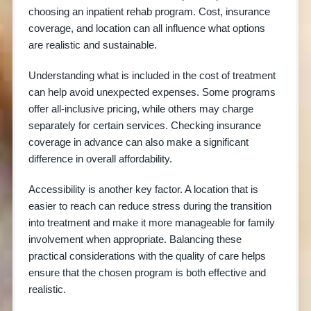
choosing an inpatient rehab program. Cost, insurance
coverage, and location can all influence what options
are realistic and sustainable.
Understanding what is included in the cost of treatment
can help avoid unexpected expenses. Some programs
offer all-inclusive pricing, while others may charge
separately for certain services. Checking insurance
coverage in advance can also make a significant
difference in overall affordability.
Accessibility is another key factor. A location that is
easier to reach can reduce stress during the transition
into treatment and make it more manageable for family
involvement when appropriate. Balancing these
practical considerations with the quality of care helps
ensure that the chosen program is both effective and
realistic.