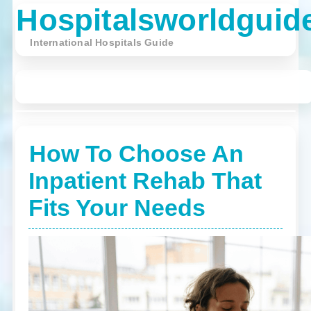
Hospitalsworldguid
International Hospitals Guide
☰ Menu
English
Contact
(World)
Us
How To Choose An
Inpatient Rehab That
Fits Your Needs