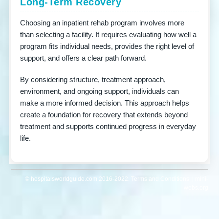
Long-Term Recovery
Choosing an inpatient rehab program involves more
than selecting a facility. It requires evaluating how well a
program fits individual needs, provides the right level of
support, and offers a clear path forward.
By considering structure, treatment approach,
environment, and ongoing support, individuals can
make a more informed decision. This approach helps
create a foundation for recovery that extends beyond
treatment and supports continued progress in everyday
life.
© hospitalsworldguide.com 2016-2022. Terms and Conditions | mini-
webs.org