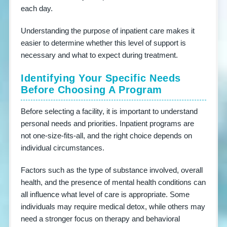
each day.
Understanding the purpose of inpatient care makes it
easier to determine whether this level of support is
necessary and what to expect during treatment.
Identifying Your Specific Needs
Before Choosing A Program
Before selecting a facility, it is important to understand
personal needs and priorities. Inpatient programs are
not one-size-fits-all, and the right choice depends on
individual circumstances.
Factors such as the type of substance involved, overall
health, and the presence of mental health conditions can
all influence what level of care is appropriate. Some
individuals may require medical detox, while others may
need a stronger focus on therapy and behavioral