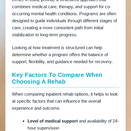
combines medical care, therapy, and support for co-
occurring mental health conditions. Programs are often
designed to guide individuals through different stages of
care, creating a more consistent path from initial
stabilization to long-term progress.
Looking at how treatment is structured can help
determine whether a program offers the balance of
support, flexibility, and guidance needed for recovery.
Key Factors To Compare When
Choosing A Rehab
When comparing inpatient rehab options, it helps to look
at specific factors that can influence the overall
HOSPITALS
experience and outcome.
BY
COUNTRY
Level of medical support
and availability of 24-
hour supervision